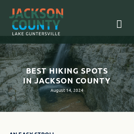
Menu
BEST HIKING SPOTS
IN JACKSON COUNTY
August 14, 2024