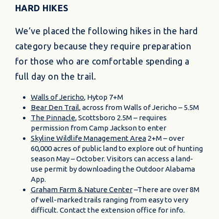
HARD HIKES
We’ve placed the following hikes in the hard
category because they require preparation
for those who are comfortable spending a
full day on the trail.
Walls of Jericho
, Hytop 7+M
Bear Den Trail
, across from Walls of Jericho – 5.5M
The Pinnacle
, Scottsboro 2.5M – requires
permission from Camp Jackson to enter
Skyline Wildlife Management Area
2+M – over
60,000 acres of public land to explore out of hunting
season May – October. Visitors can access a land-
use permit by downloading the Outdoor Alabama
App.
Graham Farm & Nature Center
–There are over 8M
of well-marked trails ranging from easy to very
difficult. Contact the extension office for info.