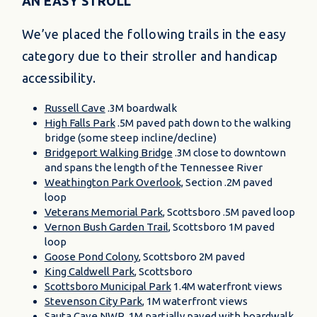
AN EASY STROLL
We’ve placed the following trails in the easy
category due to their stroller and handicap
accessibility.
Russell Cave
.3M boardwalk
High Falls Park
.5M paved path down to the walking
bridge (some steep incline/decline)
Bridgeport Walking Bridge
.3M close to downtown
and spans the length of the Tennessee River
Weathington Park Overlook,
Section .2M paved
loop
Veterans Memorial Park
, Scottsboro .5M paved loop
Vernon Bush Garden Trail
, Scottsboro 1M paved
loop
Goose Pond Colony
, Scottsboro 2M paved
King Caldwell Park
, Scottsboro
Scottsboro Municipal Park
1.4M waterfront views
Stevenson City Park
, 1M waterfront views
Sauta Cave NWR
, 1M partially paved with boardwalk