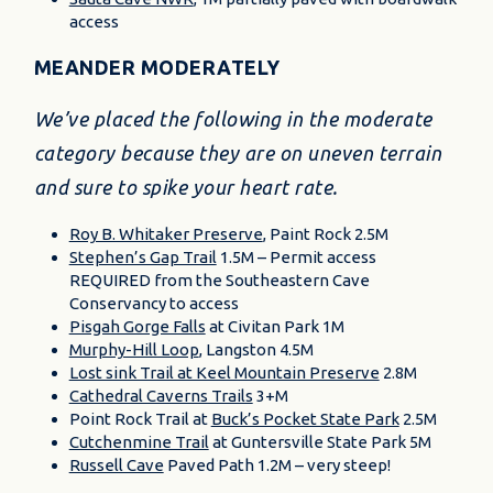
access
MEANDER MODERATELY
We’ve placed the following in the moderate
category because they are on uneven terrain
and sure to spike your heart rate.
Roy B. Whitaker Preserve
, Paint Rock 2.5M
Stephen’s Gap Trail
1.5M – Permit access
REQUIRED from the Southeastern Cave
Conservancy to access
Pisgah Gorge Falls
at Civitan Park 1M
Murphy-Hill Loop
, Langston 4.5M
Lost sink Trail at Keel Mountain Preserve
2.8M
Cathedral Caverns Trails
3+M
Point Rock Trail at
Buck’s Pocket State Park
2.5M
Cutchenmine Trail
at Guntersville State Park 5M
Russell Cave
Paved Path 1.2M – very steep!