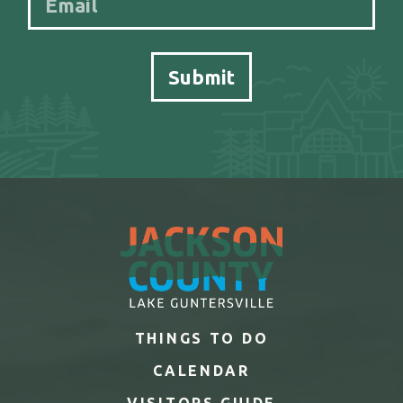
THINGS TO DO
CALENDAR
VISITORS GUIDE