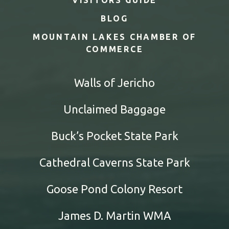
BLOG
MOUNTAIN LAKES CHAMBER OF
COMMERCE
Walls of Jericho
Unclaimed Baggage
Buck’s Pocket State Park
Cathedral Caverns State Park
Goose Pond Colony Resort
James D. Martin WMA