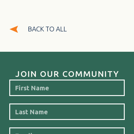
BACK TO ALL
JOIN OUR COMMUNITY