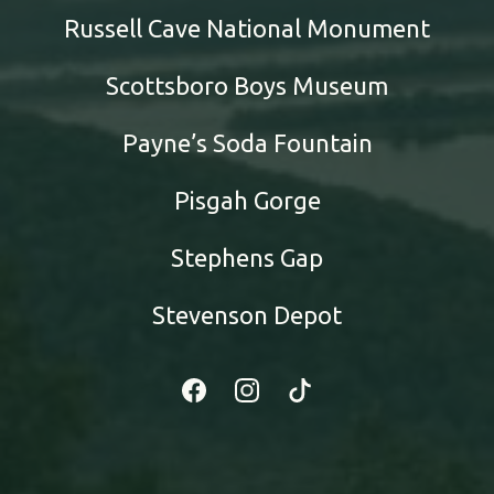
Russell Cave National Monument
Scottsboro Boys Museum
Payne’s Soda Fountain
Pisgah Gorge
Stephens Gap
Stevenson Depot
Facebook
Instagram
Tiktok