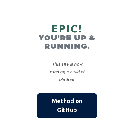
EPIC!
YOU'RE UP &
RUNNING.
This site is now
running a build of
Method.
Method on
GitHub