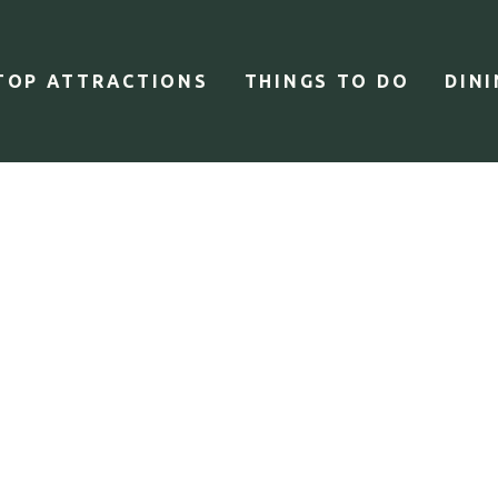
TOP ATTRACTIONS
THINGS TO DO
DIN