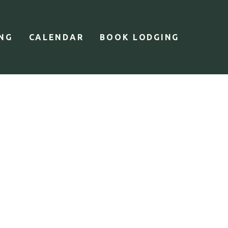
ING
CALENDAR
BOOK LODGING