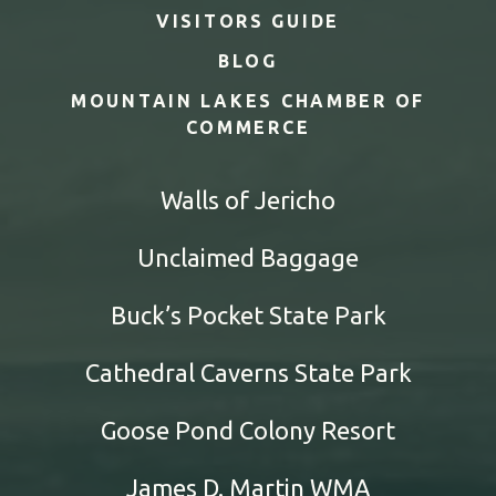
VISITORS GUIDE
BLOG
MOUNTAIN LAKES CHAMBER OF
COMMERCE
Walls of Jericho
Unclaimed Baggage
Buck’s Pocket State Park
Cathedral Caverns State Park
Goose Pond Colony Resort
James D. Martin WMA