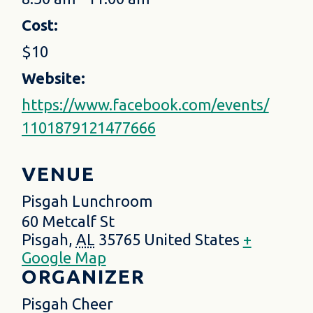
Cost:
$10
Website:
https://www.facebook.com/events/
1101879121477666
VENUE
Pisgah Lunchroom
60 Metcalf St
Pisgah
,
AL
35765
United States
+
Google Map
ORGANIZER
Pisgah Cheer