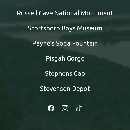
Russell Cave National Monument
Scottsboro Boys Museum
Payne’s Soda Fountain
Pisgah Gorge
Stephens Gap
Stevenson Depot
Facebook
Instagram
Tiktok