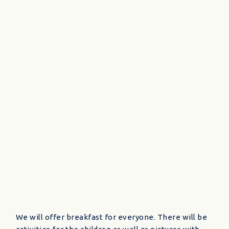
We will offer breakfast for everyone. There will be