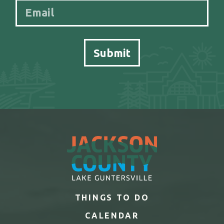
THINGS TO DO
CALENDAR