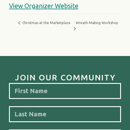
View Organizer Website
Wreath Making Workshop
Christmas at the Marketplace
JOIN OUR COMMUNITY