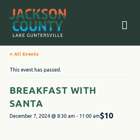
Menu
« All Events
This event has passed.
BREAKFAST WITH
SANTA
$10
December 7, 2024 @ 8:30 am
-
11:00 am