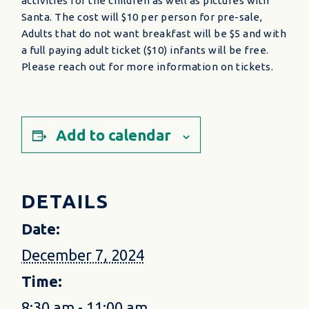
activities for the children as well as pictures with
Santa. The cost will $10 per person for pre-sale,
Adults that do not want breakfast will be $5 and with
a full paying adult ticket ($10) infants will be free.
Please reach out for more information on tickets.
Add to calendar
DETAILS
Date:
December 7, 2024
Time:
8:30 am - 11:00 am