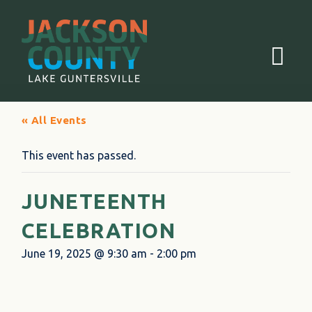
Menu
« All Events
This event has passed.
JUNETEENTH
CELEBRATION
June 19, 2025 @ 9:30 am
-
2:00 pm