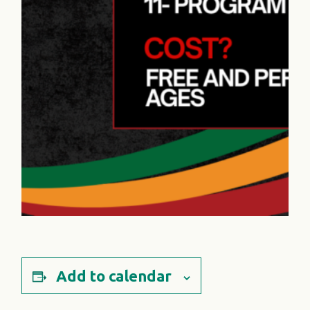
Add to calendar