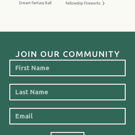
Dream Fantasy Ball
Fellowship Fireworks
JOIN OUR COMMUNITY