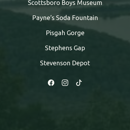
Scottsboro Boys Museum
Payne’s Soda Fountain
Pisgah Gorge
Stephens Gap
Stevenson Depot
Facebook
Instagram
Tiktok