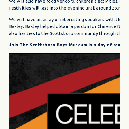
We will also have food vendors, children’s activities, a
Festivities will last into the evening until around 2p.m. C
We will have an array of interesting speakers with the 
Baxley. Baxley helped obtain a pardon for Clarence Norris
also has ties to the Scottsboro community through the 1
Join The Scottsboro Boys Museum in a day of rememb