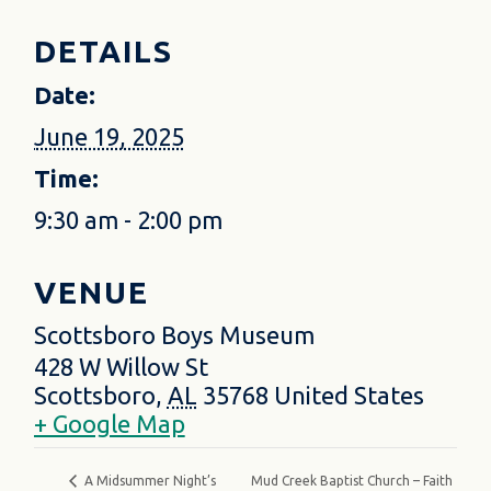
DETAILS
Date:
June 19, 2025
Time:
9:30 am - 2:00 pm
VENUE
Scottsboro Boys Museum
428 W Willow St
Scottsboro
,
AL
35768
United States
+ Google Map
Mud Creek Baptist Church – Faith
A Midsummer Night’s