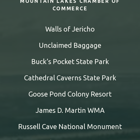
MOUNTAIN LAKES CHAMBER OF
COMMERCE
Walls of Jericho
Unclaimed Baggage
Buck’s Pocket State Park
Cathedral Caverns State Park
Goose Pond Colony Resort
James D. Martin WMA
Russell Cave National Monument