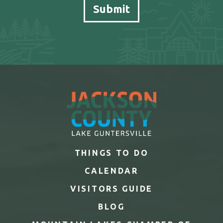
THINGS TO DO
CALENDAR
VISITORS GUIDE
BLOG