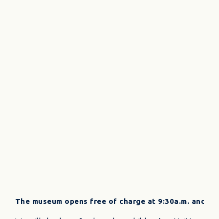
The museum opens free of charge at 9:30a.m. and the