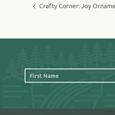
Crafty Corner: Joy Ornam