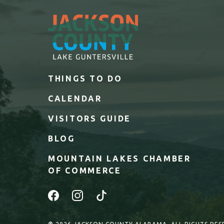
THINGS TO DO
CALENDAR
VISITORS GUIDE
BLOG
MOUNTAIN LAKES CHAMBER
OF COMMERCE
Facebook
Instagram
Tiktok