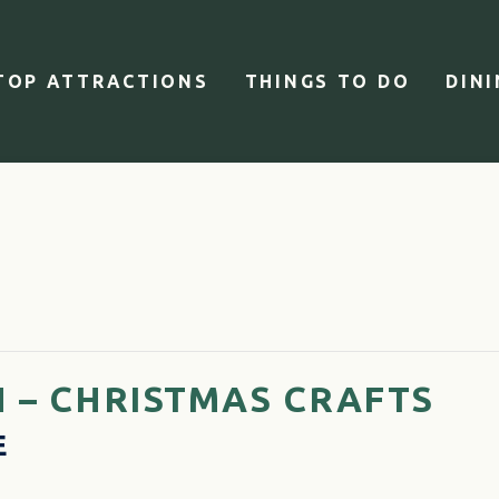
TOP ATTRACTIONS
THINGS TO DO
DIN
 – CHRISTMAS CRAFTS
E