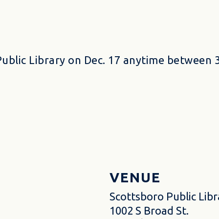
Public Library on Dec. 17 anytime between 3
VENUE
Scottsboro Public Libr
1002 S Broad St.