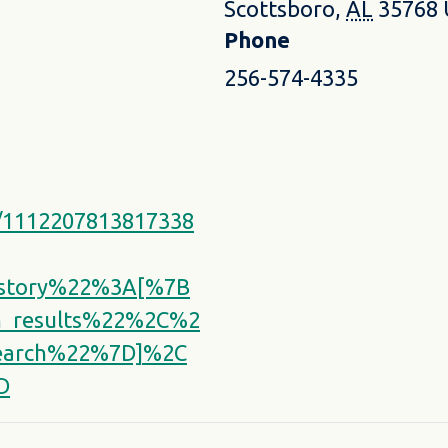
Scottsboro
,
AL
35768
Phone
256-574-4335
s/1112207813817338
istory%22%3A[%7B
_results%22%2C%2
earch%22%7D]%2C
D