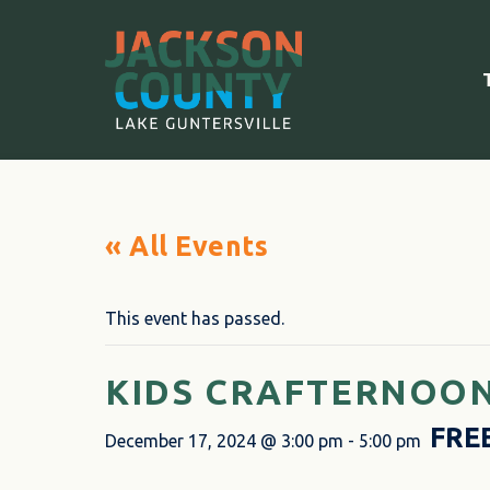
« All Events
This event has passed.
KIDS CRAFTERNOON
FRE
December 17, 2024 @ 3:00 pm
-
5:00 pm