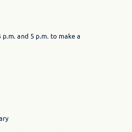
 p.m. and 5 p.m. to make a
ary