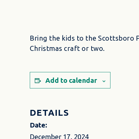
Bring the kids to the Scottsboro 
Christmas craft or two.
Add to calendar
DETAILS
Date:
December 17, 2024