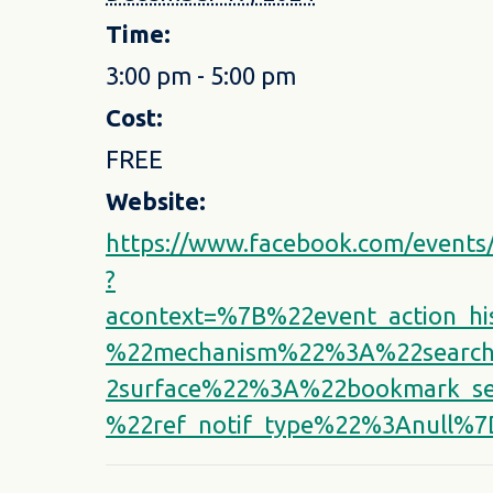
Time:
3:00 pm - 5:00 pm
Cost:
FREE
Website:
https://www.facebook.com/event
?
acontext=%7B%22event_action_h
%22mechanism%22%3A%22search
2surface%22%3A%22bookmark_s
%22ref_notif_type%22%3Anull%7