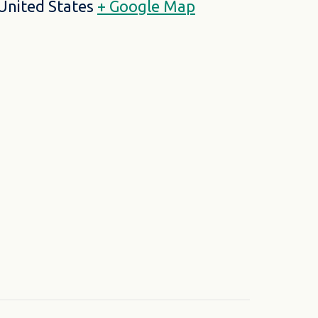
United States
+ Google Map