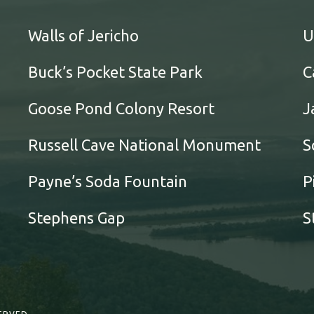
Walls of Jericho
U
Buck’s Pocket State Park
C
Goose Pond Colony Resort
J
Russell Cave National Monument
S
Payne’s Soda Fountain
P
Stephens Gap
S