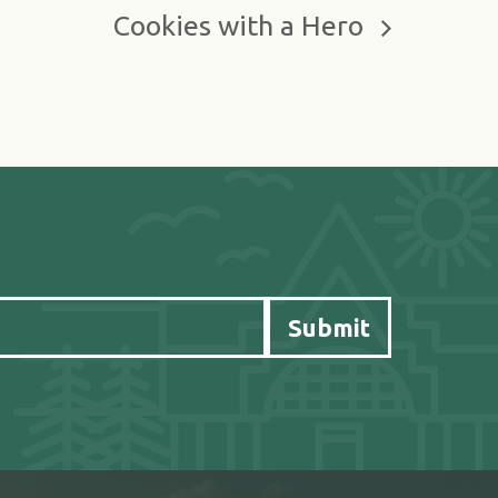
Cookies with a Hero