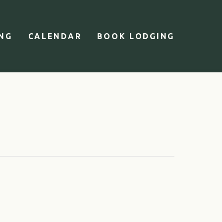
ING
CALENDAR
BOOK LODGING