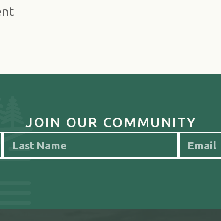
ent
JOIN OUR COMMUNITY