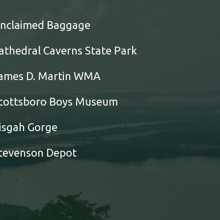
nclaimed Baggage
athedral Caverns State Park
ames D. Martin WMA
cottsboro Boys Museum
isgah Gorge
tevenson Depot