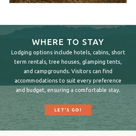
WHERE TO STAY
Lodging options include hotels, cabins, short
term rentals, tree houses, glamping tents,
and campgrounds. Visitors can find
accommodations to suit every preference
and budget, ensuring a comfortable stay.
LET'S GO!