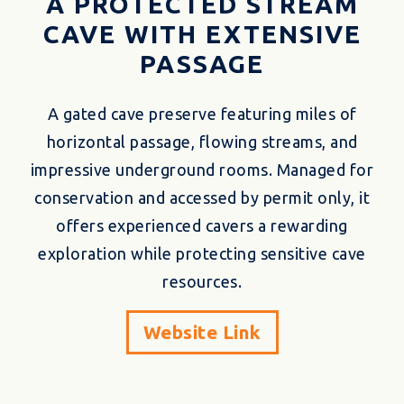
A PROTECTED STREAM
CAVE WITH EXTENSIVE
PASSAGE
A gated cave preserve featuring miles of
horizontal passage, flowing streams, and
impressive underground rooms. Managed for
conservation and accessed by permit only, it
offers experienced cavers a rewarding
exploration while protecting sensitive cave
resources.
Website Link