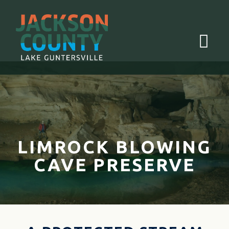
Menu
LIMROCK BLOWING
CAVE PRESERVE