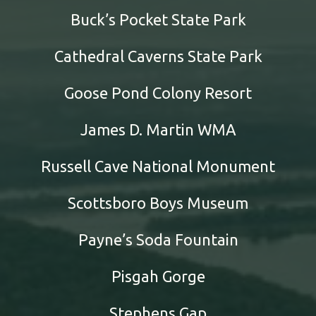
Buck’s Pocket State Park
Cathedral Caverns State Park
Goose Pond Colony Resort
James D. Martin WMA
Russell Cave National Monument
Scottsboro Boys Museum
Payne’s Soda Fountain
Pisgah Gorge
Stephens Gap