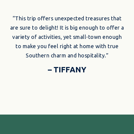
“This trip offers unexpected treasures that
are sure to delight! It is big enough to offer a
variety of activities, yet small-town enough
to make you feel right at home with true
Southern charm and hospitality.”
– TIFFANY