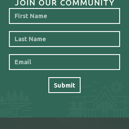
JOIN OUR COMMUNITY