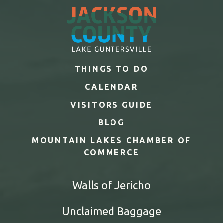
THINGS TO DO
CALENDAR
VISITORS GUIDE
BLOG
MOUNTAIN LAKES CHAMBER OF
COMMERCE
Walls of Jericho
Unclaimed Baggage