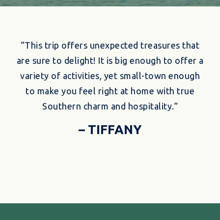
“This trip offers unexpected treasures that
are sure to delight! It is big enough to offer a
variety of activities, yet small-town enough
to make you feel right at home with true
Southern charm and hospitality.”
– TIFFANY