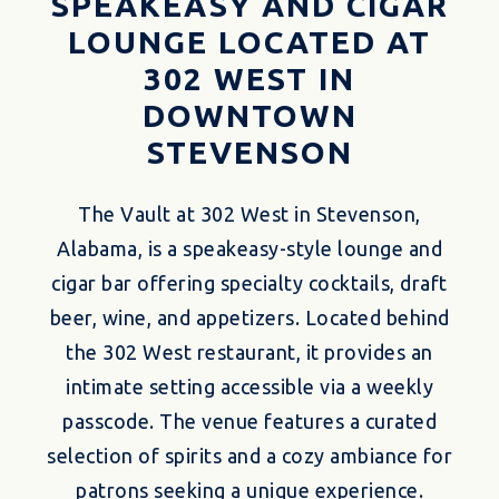
SPEAKEASY AND CIGAR
LOUNGE LOCATED AT
302 WEST IN
DOWNTOWN
STEVENSON
The Vault at 302 West in Stevenson,
Alabama, is a speakeasy-style lounge and
cigar bar offering specialty cocktails, draft
beer, wine, and appetizers.
Located behind
the 302 West restaurant, it provides an
intimate setting accessible via a weekly
passcode.
The venue features a curated
selection of spirits and a cozy ambiance for
patrons seeking a unique experience.