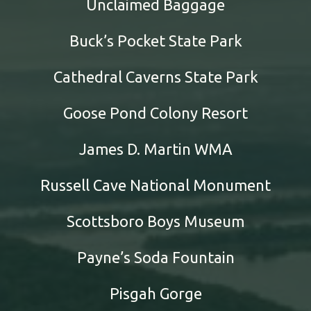
Unclaimed Baggage
Buck’s Pocket State Park
Cathedral Caverns State Park
Goose Pond Colony Resort
James D. Martin WMA
Russell Cave National Monument
Scottsboro Boys Museum
Payne’s Soda Fountain
Pisgah Gorge