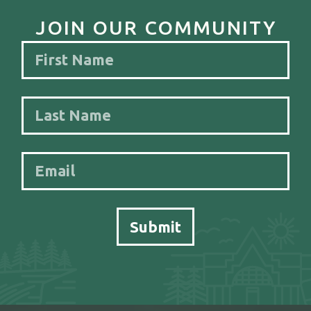
JOIN OUR COMMUNITY