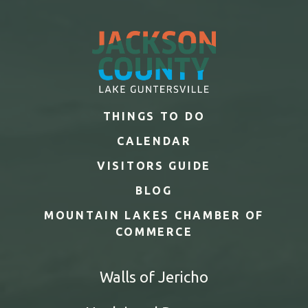
THINGS TO DO
CALENDAR
VISITORS GUIDE
BLOG
MOUNTAIN LAKES CHAMBER OF
COMMERCE
Walls of Jericho