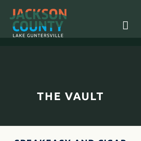
Menu
THE VAULT