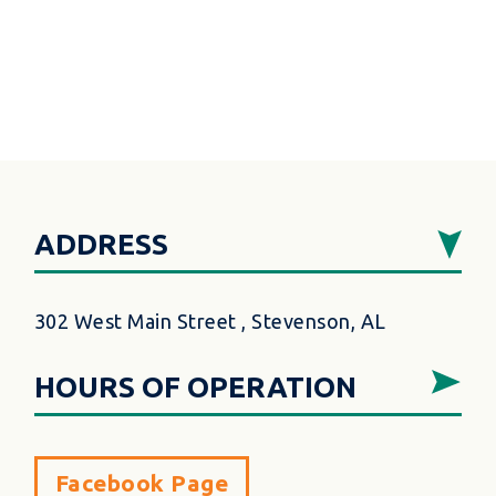
ADDRESS
302 West Main Street , Stevenson, AL
HOURS OF OPERATION
Facebook Page