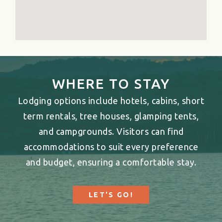
WHERE TO STAY
Lodging options include hotels, cabins, short
term rentals, tree houses, glamping tents,
and campgrounds. Visitors can find
accommodations to suit every preference
and budget, ensuring a comfortable stay.
LET'S GO!