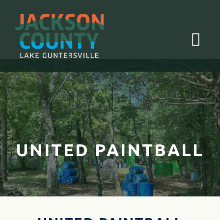
Menu
UNITED PAINTBALL