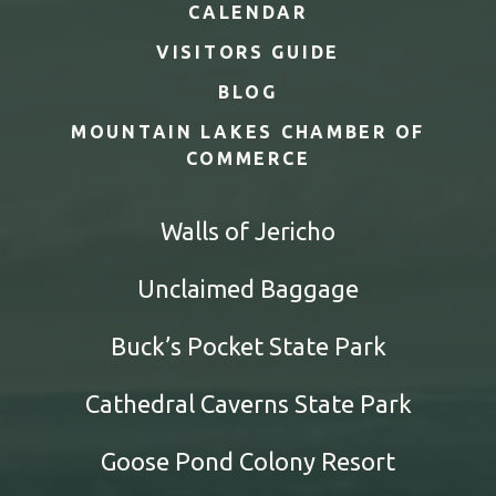
CALENDAR
VISITORS GUIDE
BLOG
MOUNTAIN LAKES CHAMBER OF
COMMERCE
Walls of Jericho
Unclaimed Baggage
Buck’s Pocket State Park
Cathedral Caverns State Park
Goose Pond Colony Resort