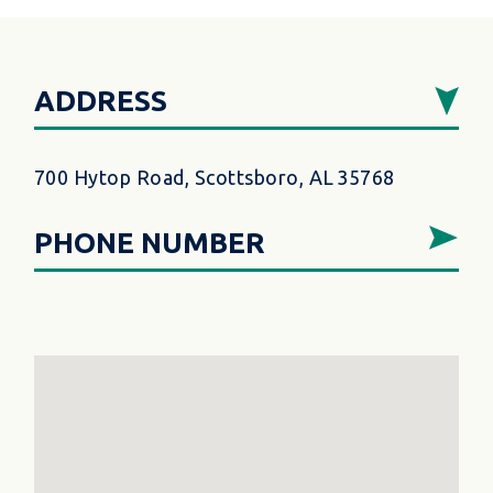
ADDRESS
700 Hytop Road, Scottsboro, AL 35768
PHONE NUMBER