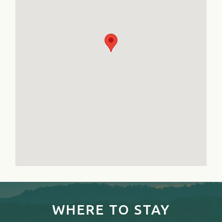
WHERE TO STAY