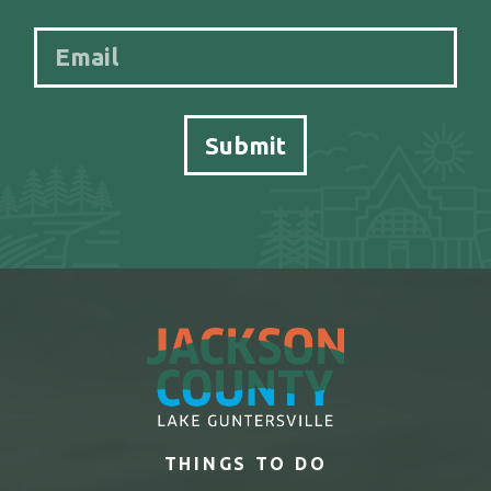
THINGS TO DO