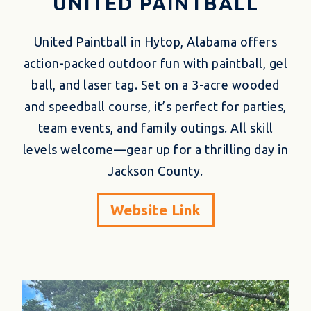
UNITED PAINTBALL
United Paintball in Hytop, Alabama offers
action-packed outdoor fun with paintball, gel
ball, and laser tag. Set on a 3-acre wooded
and speedball course, it’s perfect for parties,
team events, and family outings. All skill
levels welcome—gear up for a thrilling day in
Jackson County.
Website Link