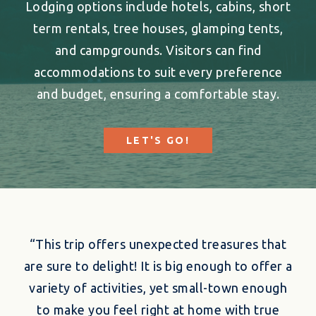
Lodging options include hotels, cabins, short
term rentals, tree houses, glamping tents,
and campgrounds. Visitors can find
accommodations to suit every preference
and budget, ensuring a comfortable stay.
LET'S GO!
“This trip offers unexpected treasures that
are sure to delight! It is big enough to offer a
variety of activities, yet small-town enough
to make you feel right at home with true