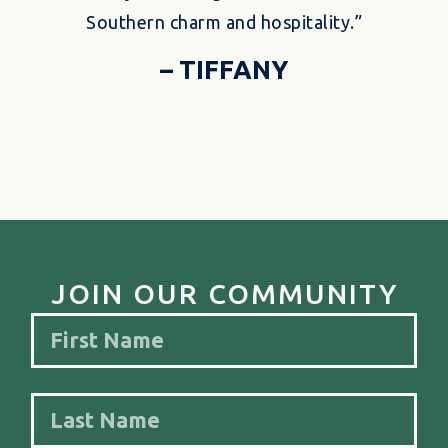
Southern charm and hospitality.”
– TIFFANY
JOIN OUR COMMUNITY