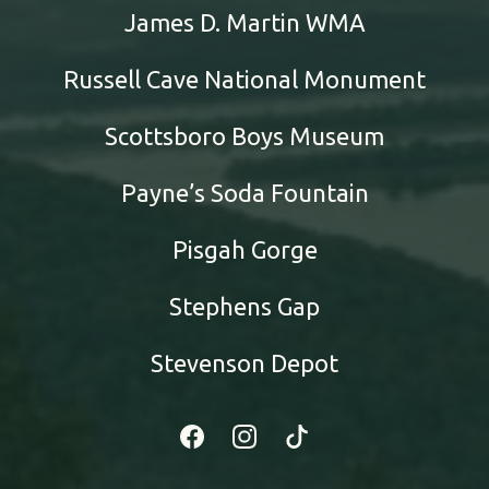
James D. Martin WMA
Russell Cave National Monument
Scottsboro Boys Museum
Payne’s Soda Fountain
Pisgah Gorge
Stephens Gap
Stevenson Depot
Facebook
Instagram
Tiktok