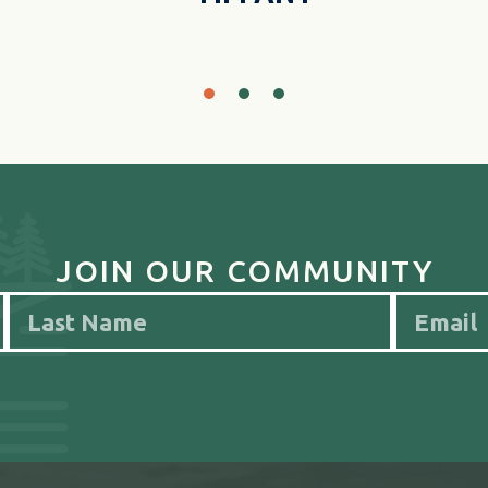
JOIN OUR COMMUNITY