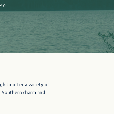
ay.
gh to offer a variety of
ue Southern charm and