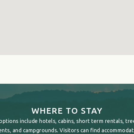
WHERE TO STAY
ptions include hotels, cabins, short term rentals, tr
ents, and campgrounds. Visitors can find accommodati