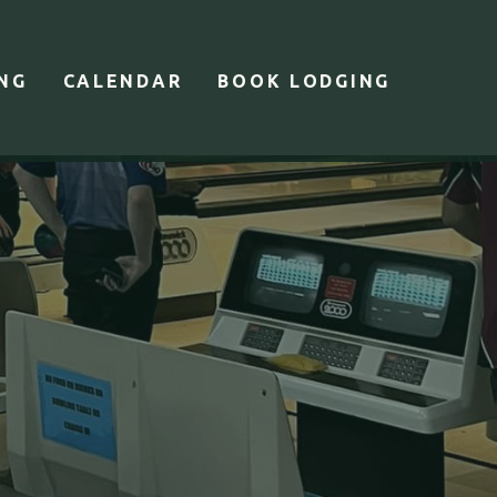
ING
CALENDAR
BOOK LODGING