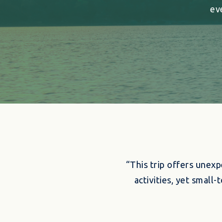
ev
“This trip offers unexp
activities, yet smal