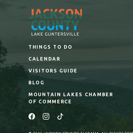
THINGS TO DO
CALENDAR
VISITORS GUIDE
BLOG
MOUNTAIN LAKES CHAMBER
OF COMMERCE
Facebook
Instagram
Tiktok