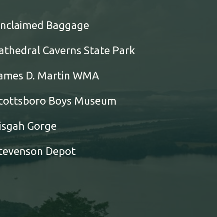
nclaimed Baggage
athedral Caverns State Park
ames D. Martin WMA
cottsboro Boys Museum
isgah Gorge
tevenson Depot