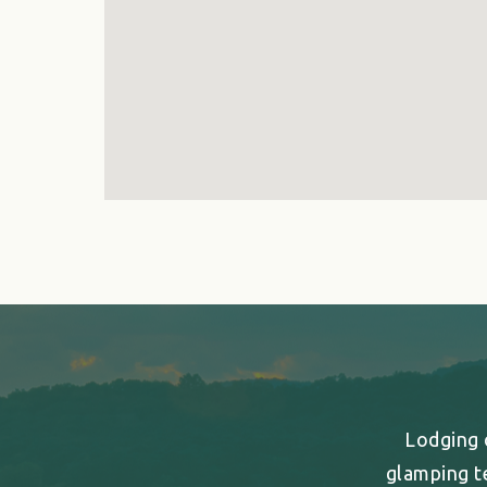
Lodging o
glamping t