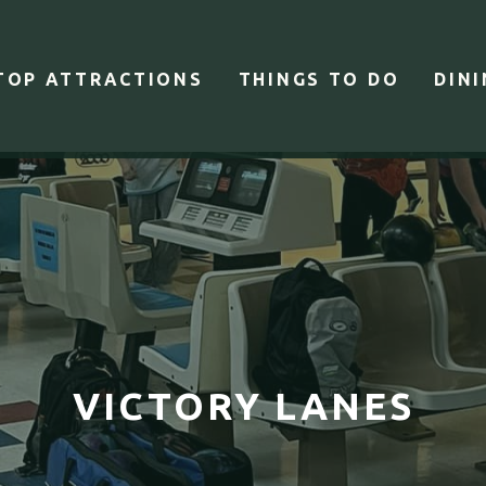
TOP ATTRACTIONS
THINGS TO DO
DIN
VICTORY LANES