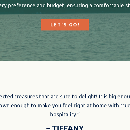
ery preference and budget, ensuring a comfortable st
LET'S GO!
ected treasures that are sure to delight! It is big enou
l-town enough to make you feel right at home with tr
hospitality.”
– TIFFANY