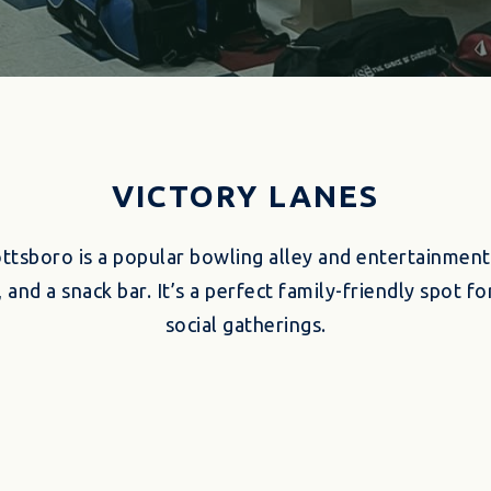
VICTORY LANES
ottsboro is a popular bowling alley and entertainment
 and a snack bar. It’s a perfect family-friendly spot 
social gatherings.