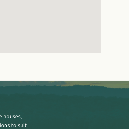
ee houses,
ons to suit