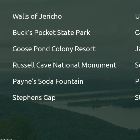
Walls of Jericho
U
Buck’s Pocket State Park
C
Goose Pond Colony Resort
J
Russell Cave National Monument
S
Payne’s Soda Fountain
P
Stephens Gap
S