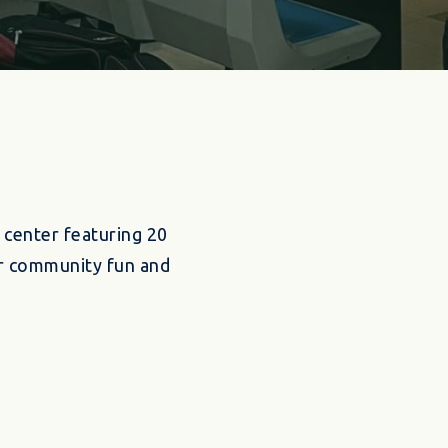
 center featuring 20
for community fun and