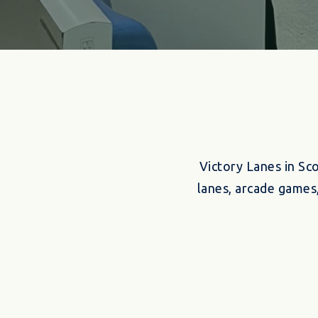
Victory Lanes in Sc
lanes, arcade games,